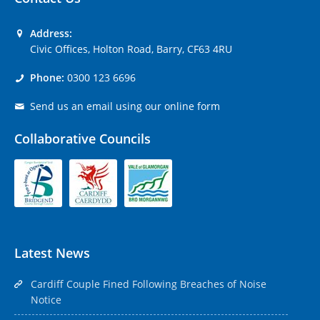
Address:
Civic Offices, Holton Road, Barry, CF63 4RU
Phone:
0300 123 6696
Send us an email using our online form
Collaborative Councils
Latest News
Cardiff Couple Fined Following Breaches of Noise
Notice