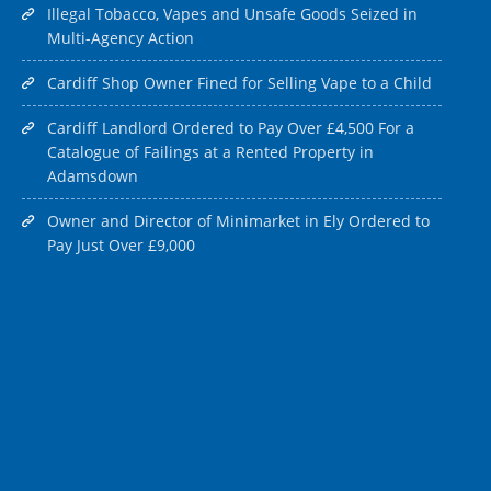
Illegal Tobacco, Vapes and Unsafe Goods Seized in
Multi-Agency Action
Cardiff Shop Owner Fined for Selling Vape to a Child
Cardiff Landlord Ordered to Pay Over £4,500 For a
Catalogue of Failings at a Rented Property in
Adamsdown
Owner and Director of Minimarket in Ely Ordered to
Pay Just Over £9,000