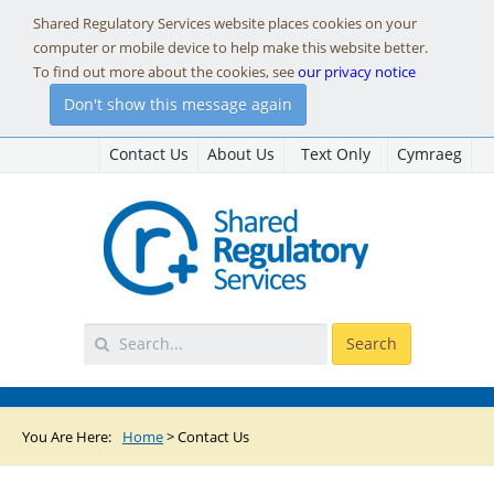
Shared Regulatory Services website places cookies on your
computer or mobile device to help make this website better.
To find out more about the cookies, see
our privacy notice
Don't show this message again
Contact Us
About Us
Text Only
Cymraeg
You Are Here:
Home
>
Contact Us