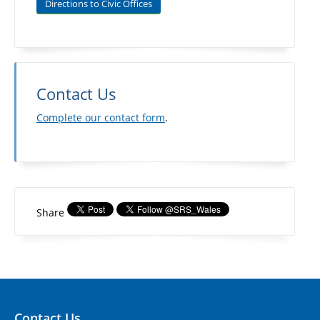
Directions to Civic Offices
Contact Us
Complete our contact form
.
Share
Contact Us