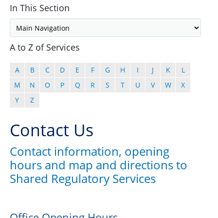
In This Section
A to Z of Services
A
B
C
D
E
F
G
H
I
J
K
L
M
N
O
P
Q
R
S
T
U
V
W
X
Y
Z
Contact Us
Contact information, opening
hours and map and directions to
Shared Regulatory Services
Office Opening Hours