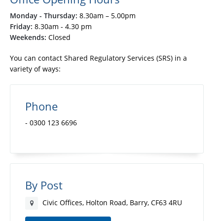
Monday - Thursday:
8.30am – 5.00pm
Friday:
8.30am - 4.30 pm
Weekends:
Closed
You can contact Shared Regulatory Services (SRS) in a
variety of ways:
Phone
- 0300 123 6696
By Post
Civic Offices, Holton Road, Barry, CF63 4RU