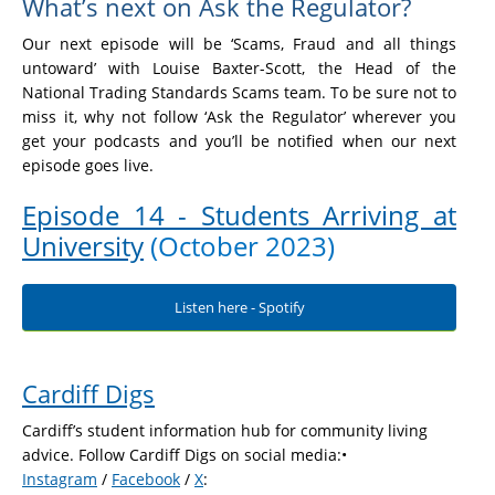
What’s next on Ask the Regulator?
Our next episode will be ‘Scams, Fraud and all things
untoward’ with Louise Baxter-Scott, the Head of the
National Trading Standards Scams team. To be sure not to
miss it, why not follow ‘Ask the Regulator’ wherever you
get your podcasts and you’ll be notified when our next
episode goes live.
Episode 14 - Students Arriving at
University
(October 2023)
Listen here - Spotify
Cardiff Digs
Cardiff’s student information hub for community living
advice. Follow Cardiff Digs on social media:•
Instagram
/
Facebook
/
X
: