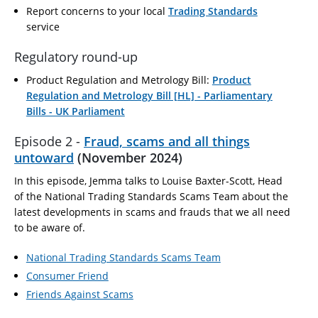
Report concerns to your local
Trading Standards
service
Regulatory round-up
Product Regulation and Metrology Bill:
Product
Regulation and Metrology Bill [HL] - Parliamentary
Bills - UK Parliament
Episode 2 -
Fraud, scams and all things
untoward
(November 2024)
In this episode, Jemma talks to Louise Baxter-Scott, Head
of the National Trading Standards Scams Team about the
latest developments in scams and frauds that we all need
to be aware of.
National Trading Standards Scams Team
Consumer Friend
Friends Against Scams