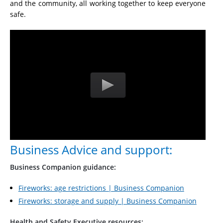
and the community, all working together to keep everyone
safe.
Business Advice and support:
Business Companion guidance:
Fireworks: age restrictions | Business Companion
Fireworks: storage and supply | Business Companion
Health and Safety Executive resources: