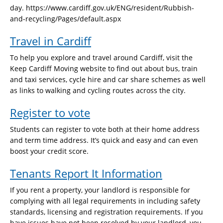
day. https://www.cardiff.gov.uk/ENG/resident/Rubbish-
and-recycling/Pages/default.aspx
Travel in Cardiff
To help you explore and travel around Cardiff, visit the
Keep Cardiff Moving website to find out about bus, train
and taxi services, cycle hire and car share schemes as well
as links to walking and cycling routes across the city.
Register to vote
Students can register to vote both at their home address
and term time address. It’s quick and easy and can even
boost your credit score.
Tenants Report It Information
If you rent a property, your landlord is responsible for
complying with all legal requirements in including safety
standards, licensing and registration requirements. If you
have issues have not been resolved by your landlord, you