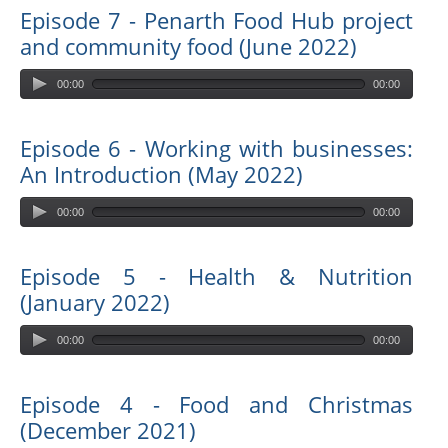
Episode 7 - Penarth Food Hub project
and community food (June 2022)
00:00
00:00
Episode 6 - Working with businesses:
An Introduction (May 2022)
00:00
00:00
Episode 5 - Health & Nutrition
(January 2022)
00:00
00:00
Episode 4 - Food and Christmas
(December 2021)