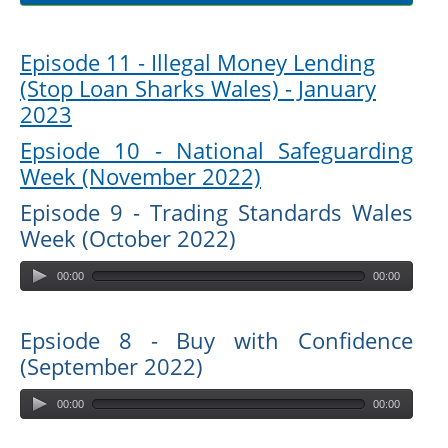
Episode 11 - Illegal Money Lending
(Stop Loan Sharks Wales) - January
2023
Epsiode 10 - National Safeguarding
Week (November 2022)
Episode 9 - Trading Standards Wales
Week (October 2022)
00:00
00:00
Epsiode 8 - Buy with Confidence
(September 2022)
00:00
00:00