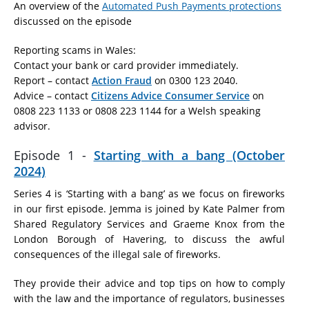
An overview of the
Automated Push Payments protections
discussed on the episode
Reporting scams in Wales:
Contact your bank or card provider immediately.
Report – contact
Action Fraud
on 0300 123 2040.
Advice – contact
Citizens Advice Consumer Service
on
0808 223 1133 or 0808 223 1144 for a Welsh speaking
advisor.
Episode 1 -
Starting with a bang (October
2024)
Series 4 is ‘Starting with a bang’ as we focus on fireworks
in our first episode. Jemma is joined by Kate Palmer from
Shared Regulatory Services and Graeme Knox from the
London Borough of Havering, to discuss the awful
consequences of the illegal sale of fireworks.
They provide their advice and top tips on how to comply
with the law and the importance of regulators, businesses