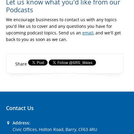
Let us know what you'd like from our
Podcasts
We encourage businesses to contact us with any topics
you'd like us to cover and any questions you have for
upcoming podcast topics. Send us an
email
, and we'll get
back to you as soon as we can.
Share
Contact Us
Address:
Civic Offices, Holton Road, Barry, CF63 4RU