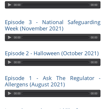
00:00
00:00
Episode 3 - National Safeguarding
Week (November 2021)
00:00
00:00
Episode 2 - Halloween (October 2021)
00:00
00:00
Episode 1 - Ask The Regulator -
Allergens (August 2021)
00:00
00:00