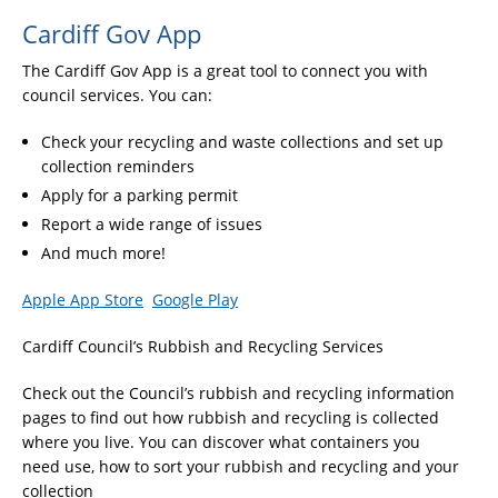
Cardiff Gov App
The Cardiff Gov App is a great tool to connect you with
council services. You can:
Check your recycling and waste collections and set up
collection reminders
Apply for a parking permit
Report a wide range of issues
And much more!
Apple App Store
Google Play
Cardiff Council’s Rubbish and Recycling Services
Check out the Council’s rubbish and recycling information
pages to find out how rubbish and recycling is collected
where you live. You can discover what containers you
need use, how to sort your rubbish and recycling and your
collection