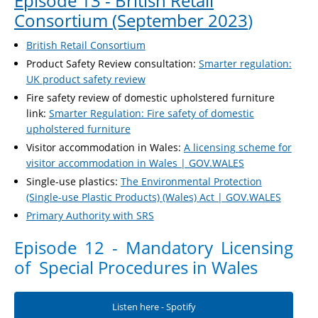
Episode 13 - British Retail
Consortium (September 2023
)
British Retail Consortium
Product Safety Review consultation:
Smarter regulation:
UK product safety review
Fire safety review of domestic upholstered furniture
link:
Smarter Regulation: Fire safety of domestic
upholstered furniture
Visitor accommodation in Wales:
A licensing scheme for
visitor accommodation in Wales | GOV.WALES
Single-use plastics:
The Environmental Protection
(Single-use Plastic Products) (Wales) Act | GOV.WALES
Primary Authority with SRS
Episode 12 - Mandatory Licensing
of Special Procedures in Wales
Listen here - Spotify