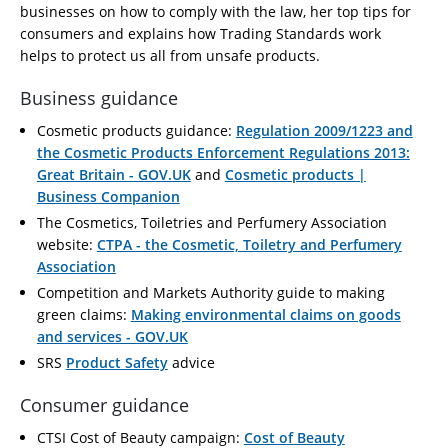
businesses on how to comply with the law, her top tips for
consumers and explains how Trading Standards work
helps to protect us all from unsafe products.
Business guidance
Cosmetic products guidance:
Regulation 2009/1223 and
the Cosmetic Products Enforcement Regulations 2013:
Great Britain - GOV.UK
and
Cosmetic products |
Business Companion
The Cosmetics, Toiletries and Perfumery Association
website:
CTPA - the Cosmetic, Toiletry and Perfumery
Association
Competition and Markets Authority guide to making
green claims:
Making environmental claims on goods
and services - GOV.UK
SRS
Product Safety
advice
Consumer guidance
CTSI Cost of Beauty campaign:
Cost of Beauty