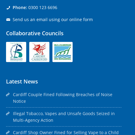
Phone:
0300 123 6696
Send us an email using our online form
Collaborative Councils
Latest News
Cardiff Couple Fined Following Breaches of Noise
Notice
Illegal Tobacco, Vapes and Unsafe Goods Seized in
Multi-Agency Action
Cardiff Shop Owner Fined for Selling Vape to a Child