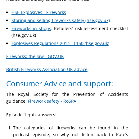
HSE Explosives - Fireworks
Storing and selling fireworks safely (hse.gov.uk)
Fireworks in shops
: Retailers’ risk assessment checklist
(hse.gov.uk)
Explosives Regulations 2014 - L150 (hse.gov.uk)
Fireworks: the law - GOV.UK
British Fireworks Association UK advice
:
Consumer Advice and support:
The Royal Society for the Prevention of Accidents
guidance:
Firework safety - RoSPA
Episode 1 quiz answers:
The categories of fireworks can be found in the
podcast episode, so why not listen back to Kate’s