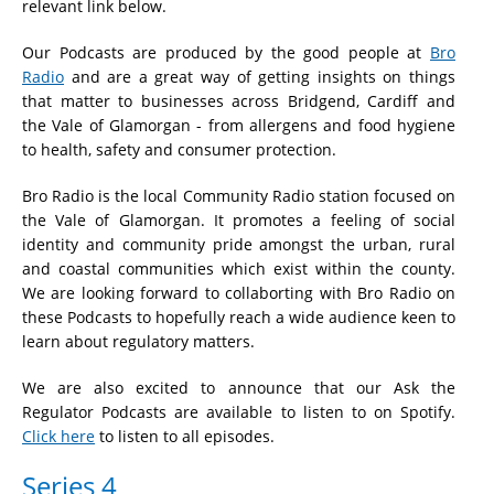
relevant link below.
Our Podcasts are produced by the good people at
Bro
Radio
and are a great way of getting insights on things
that matter to businesses across Bridgend, Cardiff and
the Vale of Glamorgan - from allergens and food hygiene
to health, safety and consumer protection.
Bro Radio is the local Community Radio station focused on
the Vale of Glamorgan. It promotes a feeling of social
identity and community pride amongst the urban, rural
and coastal communities which exist within the county.
We are looking forward to collaborting with Bro Radio on
these Podcasts to hopefully reach a wide audience keen to
learn about regulatory matters.
We are also excited to announce that our Ask the
Regulator Podcasts are available to listen to on Spotify.
Click here
to listen to all episodes.
Series 4