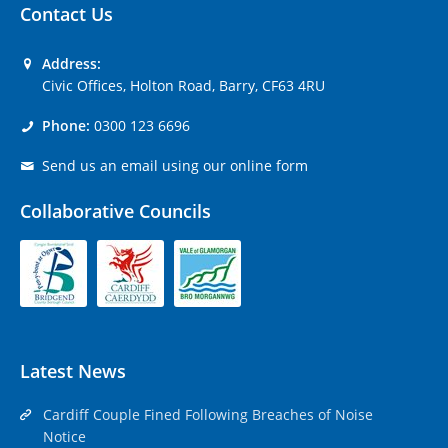
Contact Us
Address:
Civic Offices, Holton Road, Barry, CF63 4RU
Phone:
0300 123 6696
Send us an email using our online form
Collaborative Councils
Latest News
Cardiff Couple Fined Following Breaches of Noise
Notice