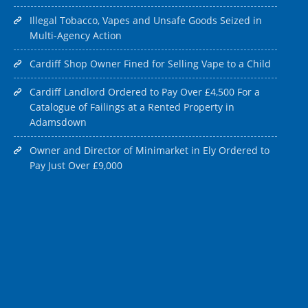
Illegal Tobacco, Vapes and Unsafe Goods Seized in
Multi-Agency Action
Cardiff Shop Owner Fined for Selling Vape to a Child
Cardiff Landlord Ordered to Pay Over £4,500 For a
Catalogue of Failings at a Rented Property in
Adamsdown
Owner and Director of Minimarket in Ely Ordered to
Pay Just Over £9,000