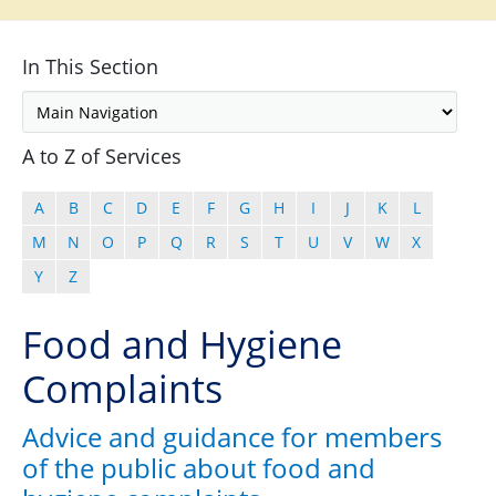
In This Section
A to Z of Services
A
B
C
D
E
F
G
H
I
J
K
L
M
N
O
P
Q
R
S
T
U
V
W
X
Y
Z
Food and Hygiene
Complaints
Advice and guidance for members
of the public about food and