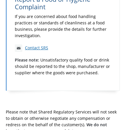
Complaint
If you are concerned about food handling
practices or standards of cleanliness at a food
business, please provide the details for further
investigation.
Contact SRS
Please note:
Unsatisfactory quality food or drink
should be reported to the shop, manufacturer or
supplier where the goods were purchased.
Please note that Shared Regulatory Services will not seek
to obtain or otherwise negotiate any compensation or
redress on the behalf of the customer(s).
We do not